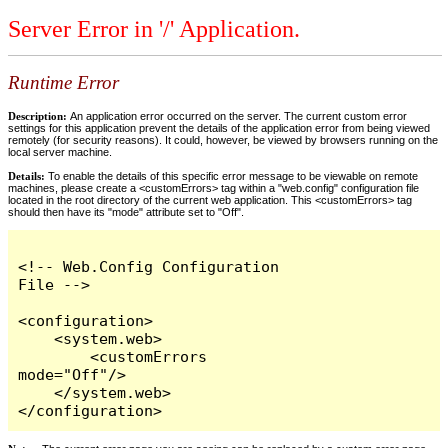
Server Error in '/' Application.
Runtime Error
Description:
An application error occurred on the server. The current custom error
settings for this application prevent the details of the application error from being viewed
remotely (for security reasons). It could, however, be viewed by browsers running on the
local server machine.
Details:
To enable the details of this specific error message to be viewable on remote
machines, please create a <customErrors> tag within a "web.config" configuration file
located in the root directory of the current web application. This <customErrors> tag
should then have its "mode" attribute set to "Off".
<!-- Web.Config Configuration 
File -->

<configuration>

    <system.web>

        <customErrors 
mode="Off"/>

    </system.web>

</configuration>