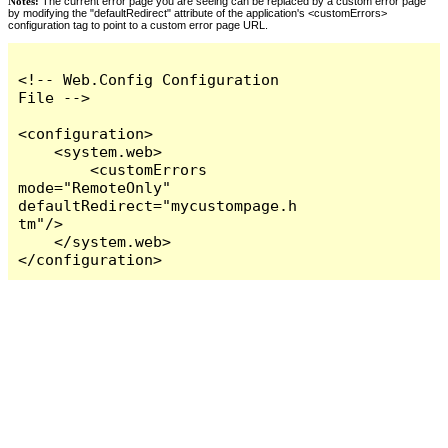
Notes:
The current error page you are seeing can be replaced by a custom error page
by modifying the "defaultRedirect" attribute of the application's <customErrors>
configuration tag to point to a custom error page URL.
<!-- Web.Config Configuration 
File -->

<configuration>

    <system.web>

        <customErrors 
mode="RemoteOnly" 
defaultRedirect="mycustompage.h
tm"/>

    </system.web>

</configuration>