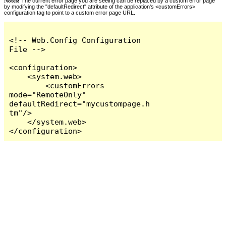
Notes:
The current error page you are seeing can be replaced by a custom error page
by modifying the "defaultRedirect" attribute of the application's <customErrors>
configuration tag to point to a custom error page URL.
<!-- Web.Config Configuration 
File -->

<configuration>

    <system.web>

        <customErrors 
mode="RemoteOnly" 
defaultRedirect="mycustompage.h
tm"/>

    </system.web>

</configuration>