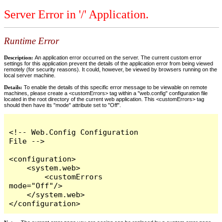
Server Error in '/' Application.
Runtime Error
Description:
An application error occurred on the server. The current custom error
settings for this application prevent the details of the application error from being viewed
remotely (for security reasons). It could, however, be viewed by browsers running on the
local server machine.
Details:
To enable the details of this specific error message to be viewable on remote
machines, please create a <customErrors> tag within a "web.config" configuration file
located in the root directory of the current web application. This <customErrors> tag
should then have its "mode" attribute set to "Off".
<!-- Web.Config Configuration 
File -->

<configuration>

    <system.web>

        <customErrors 
mode="Off"/>

    </system.web>

</configuration>