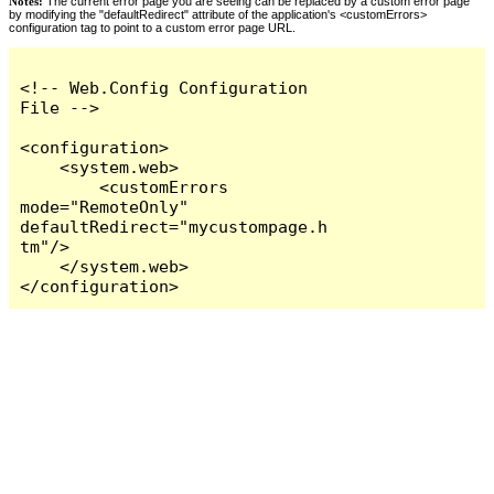
Notes:
The current error page you are seeing can be replaced by a custom error page
by modifying the "defaultRedirect" attribute of the application's <customErrors>
configuration tag to point to a custom error page URL.
<!-- Web.Config Configuration 
File -->

<configuration>

    <system.web>

        <customErrors 
mode="RemoteOnly" 
defaultRedirect="mycustompage.h
tm"/>

    </system.web>

</configuration>