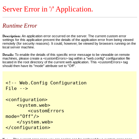
Server Error in '/' Application.
Runtime Error
Description:
An application error occurred on the server. The current custom error
settings for this application prevent the details of the application error from being viewed
remotely (for security reasons). It could, however, be viewed by browsers running on the
local server machine.
Details:
To enable the details of this specific error message to be viewable on remote
machines, please create a <customErrors> tag within a "web.config" configuration file
located in the root directory of the current web application. This <customErrors> tag
should then have its "mode" attribute set to "Off".
<!-- Web.Config Configuration 
File -->

<configuration>

    <system.web>

        <customErrors 
mode="Off"/>

    </system.web>

</configuration>