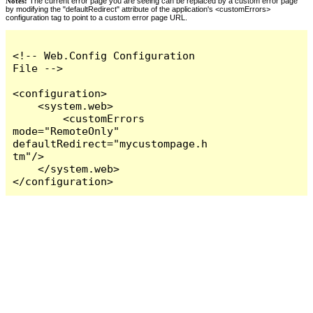
Notes:
The current error page you are seeing can be replaced by a custom error page
by modifying the "defaultRedirect" attribute of the application's <customErrors>
configuration tag to point to a custom error page URL.
<!-- Web.Config Configuration 
File -->

<configuration>

    <system.web>

        <customErrors 
mode="RemoteOnly" 
defaultRedirect="mycustompage.h
tm"/>

    </system.web>

</configuration>