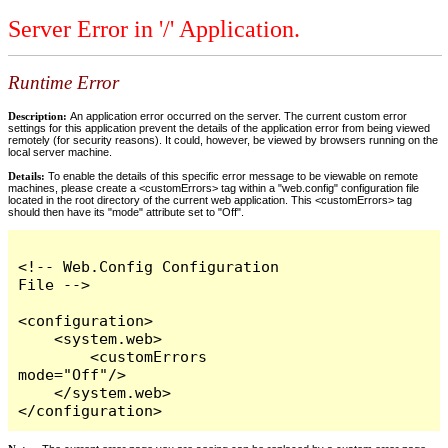
Server Error in '/' Application.
Runtime Error
Description:
An application error occurred on the server. The current custom error
settings for this application prevent the details of the application error from being viewed
remotely (for security reasons). It could, however, be viewed by browsers running on the
local server machine.
Details:
To enable the details of this specific error message to be viewable on remote
machines, please create a <customErrors> tag within a "web.config" configuration file
located in the root directory of the current web application. This <customErrors> tag
should then have its "mode" attribute set to "Off".
<!-- Web.Config Configuration 
File -->

<configuration>

    <system.web>

        <customErrors 
mode="Off"/>

    </system.web>

</configuration>